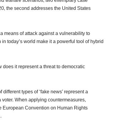
ybrid warfare scenarios, two exemplary case
020, the second addresses the United States
a means of attack against a vulnerability to
 in today’s world make it a powerful tool of hybrid
 does it represent a threat to democratic
f different types of ‘fake news’ represent a
f a voter. When applying countermeasures,
f the European Convention on Human Rights
.