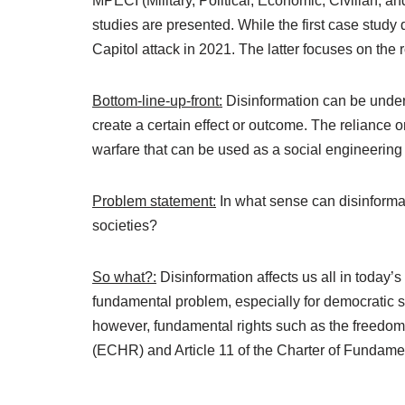
MPECI (Military, Political, Economic, Civilian, a
studies are presented. While the first case stud
Capitol attack in 2021. The latter focuses on the 
Bottom-line-up-front:
Disinformation can be underst
create a certain effect or outcome. The reliance o
warfare that can be used as a social engineering 
Problem statement:
In what sense can disinformat
societies?
So what?:
Disinformation affects us all in today’s
fundamental problem, especially for democratic s
however, fundamental rights such as the freedom
(ECHR) and Article 11 of the Charter of Fundame