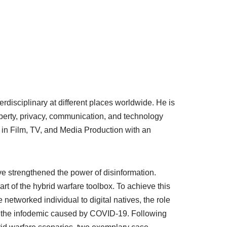
rdisciplinary at different places worldwide. He is
operty, privacy, communication, and technology
A in Film, TV, and Media Production with an
e strengthened the power of disinformation.
rt of the hybrid warfare toolbox. To achieve this
 networked individual to digital natives, the role
of the infodemic caused by COVID-19. Following