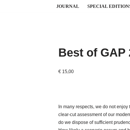
JOURNAL
SPECIAL EDITION
Best of GAP
€
15,00
In many respects, we do not enjoy t
clear-cut assessment of our moder
do we dispose of sufficient prudenc