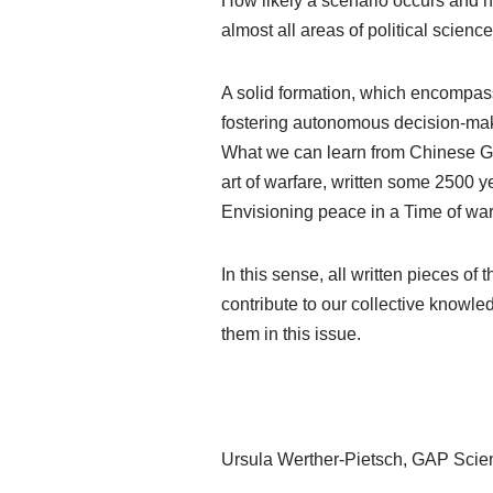
How likely a scenario occurs and h
almost all areas of political science
A solid formation, which encompas
fostering autonomous decision-maki
What we can learn from Chinese Ge
art of warfare, written some 2500 y
Envisioning peace in a Time of war
In this sense, all written pieces 
contribute to our collective knowled
them in this issue.
Ursula Werther-Pietsch, GAP Scient