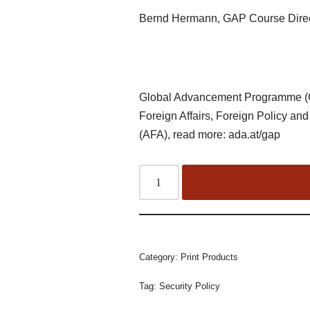
Bernd Hermann, GAP Course Dire
Global Advancement Programme (G
Foreign Affairs, Foreign Policy and
(AFA), read more: ada.at/gap
Category:
Print Products
Tag:
Security Policy