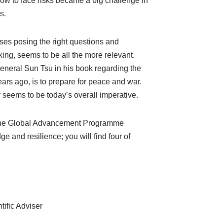
ow to face risks became a big challenge in
s.
ses posing the right questions and
ng, seems to be all the more relevant.
neral Sun Tsu in his book regarding the
ears ago, is to prepare for peace and war.
 seems to be today’s overall imperative.
of the Global Advancement Programme
ge and resilience; you will find four of
ific Adviser