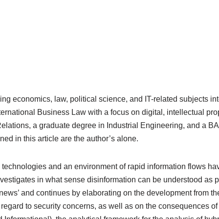
 economics, law, political science, and IT-related subjects inte
ernational Business Law with a focus on digital, intellectual pr
 Relations, a graduate degree in Industrial Engineering, and a B
d in this article are the author’s alone.
echnologies and an environment of rapid information flows hav
investigates in what sense disinformation can be understood as pa
ke news’ and continues by elaborating on the development from the
h regard to security concerns, as well as on the consequences 