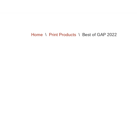
Skip
to
content
Home
\
Print Products
\
Best of GAP 2022