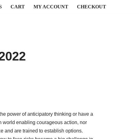
S
CART
MY ACCOUNT
CHECKOUT
 2022
he power of anticipatory thinking or have a
n world enabling courageous action, nor
e and are trained to establish options.