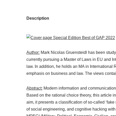
Description
Author:
Mark Nicolas Gruensteidl has been studying
currently pursuing a Master of Laws in EU and Int
law. In addition, he holds an MA in International
emphasis on business and law. The views containe
Abstract:
Modern information and communication t
Based on the rational choice theory, this article 
aim, it presents a classification of so-called ‘fa
of social engineering, and cognitive hacking wit