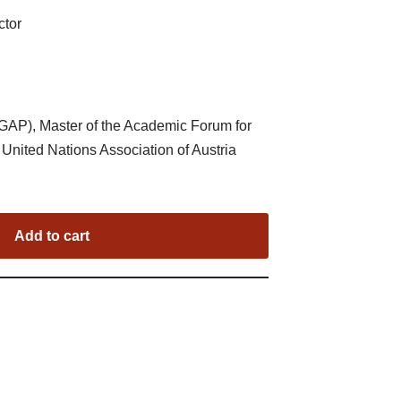
ctor
AP), Master of the Academic Forum for
 United Nations Association of Austria
Add to cart