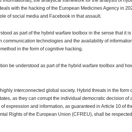
nd Informational), the analytical framework for the analysis of h
y deals with the hacking of the European Medicines Agency in 2
role of social media and Facebook in that assault.
ood as part of the hybrid warfare toolbox in the sense that it is 
n communication technologies and the availability of information
method in the form of cognitive hacking.
ion be understood as part of the hybrid warfare toolbox and how
 highly interconnected global society. Hybrid threats in the form o
tates, as they can corrupt the individual democratic decision o
 of expression and information, as guaranteed in Article 10 o
ntal Rights of the European Union (CFREU), shall be respected