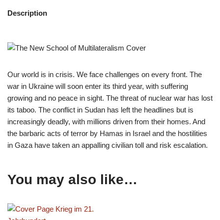
Description
Our world is in crisis. We face challenges on every front. The
war in Ukraine will soon enter its third year, with suffering
growing and no peace in sight. The threat of nuclear war has lost
its taboo. The conflict in Sudan has left the headlines but is
increasingly deadly, with millions driven from their homes. And
the barbaric acts of terror by Hamas in Israel and the hostilities
in Gaza have taken an appalling civilian toll and risk escalation.
You may also like…