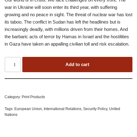
war in Ukraine will soon enter its third year, with suffering
growing and no peace in sight. The threat of nuclear war has lost
its taboo. The conflict in Sudan has left the headlines but is
increasingly deadly, with millions driven from their homes. And
the barbaric acts of terror by Hamas in Israel and the hostilities
in Gaza have taken an appalling civilian toll and risk escalation.
Add to cart
Category:
Print Products
Tags:
European Union
,
International Relations
,
Security Policy
,
United
Nations