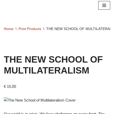
Skip
to
content
Home
\
Print Products
\
THE NEW SCHOOL OF MULTILATERALI
THE NEW SCHOOL OF
MULTILATERALISM
€
15,00
Our world is in crisis. We face challenges on every front. The