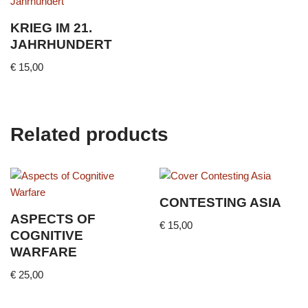
KRIEG IM 21.
JAHRHUNDERT
€
15,00
Related products
CONTESTING ASIA
ASPECTS OF
€
15,00
COGNITIVE
WARFARE
€
25,00